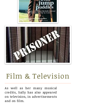
Film & Television
As well as her many musical
credits, Sally has also appeared
on television, in advertisements
and on film.