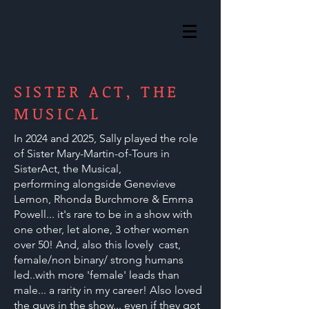
SISTER ACT, THE
MUSICAL
In 2024 and 2025, Sally played the role
of Sister Mary-Martin-of-Tours in
SisterAct, the Musical,
performing
alongside Genevieve
Lemon, Rhonda Burchmore & Emma
Powell... it's rare to be in a show with
one other, let alone, 3 other women
over 50! And, also this lovely cast,
female/non binary/ strong humans
led..with more 'female' leads than
male... a rarity in my career! Also loved
the guys in the show... even if they got