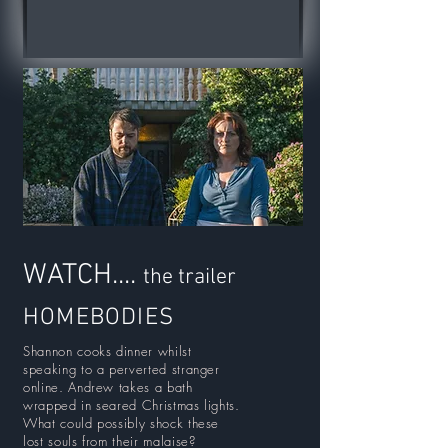
WATCH....
the trailer
HOMEBODIES
Shannon cooks dinner whilst
speaking to a perverted stranger
online. Andrew takes a bath
wrapped in seared Christmas lights.
What could possibly shock these
lost souls from their malaise?