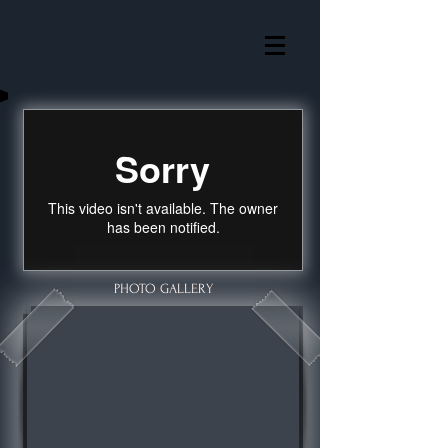
PHOTO GALLERY