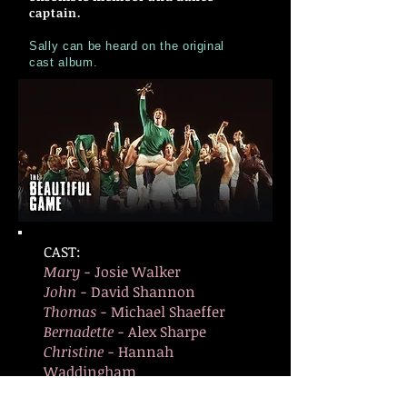
captain.
Sally can be heard on the original
cast album.
CAST:
Mary -
Josie Walker
John -
David Shannon
Thomas -
Michael Shaeffer
Bernadette -
Alex Sharpe
Christine -
Hannah
Waddingham
Ginger -
Dale Meeks