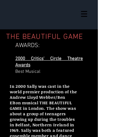
THE BEAUTIFUL GAME
A
WARDS:
2000 Critics' Circle Theatre
Awards
Best Musical
In 2000 Sally was cast in the
world premier production of the
Andrew Lloyd Webber/Ben
Elton musical THE BEAUTIFUL
GAME in London. The show was
about a group of teenagers
growing up during the troubles
in Belfast, Northern Ireland in
1969. Sally was both a featured
ensemble member and dance